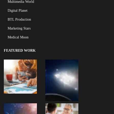
Multimedia World
Digital Planet
BTL Production
Marketing Stars
Medical Moon
FEATURED WORK