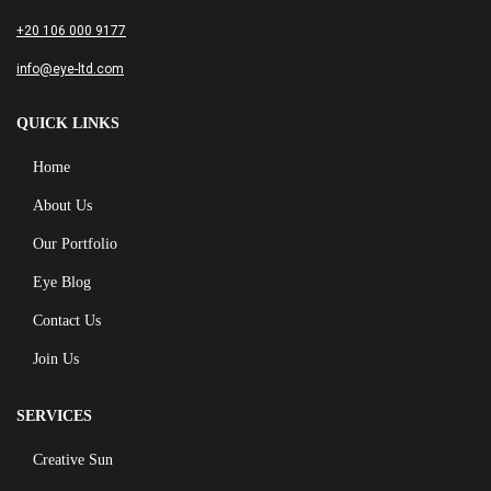
+20 106 000 9177
info@eye-ltd.com
QUICK LINKS
Home
About Us
Our Portfolio
Eye Blog
Contact Us
Join Us
SERVICES
Creative Sun