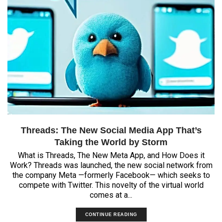
Threads: The New Social Media App That’s
Taking the World by Storm
What is Threads, The New Meta App, and How Does it
Work? Threads was launched, the new social network from
the company Meta —formerly Facebook— which seeks to
compete with Twitter. This novelty of the virtual world
comes at a...
CONTINUE READING