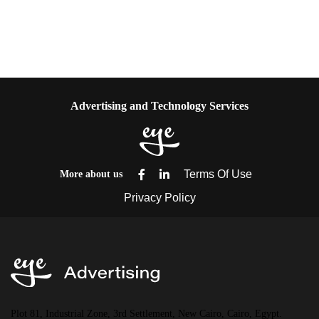
Advertising and Technology Services
More about us
Plot 81, Industrial Zone, 3rd Settlement, New Cairo, Cairo, Egypt.