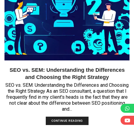
SEO vs. SEM: Understanding the Differences
and Choosing the Right Strategy
SEO vs. SEM: Understanding the Differences and Choosing
the Right Strategy As an SEO consultant, a question that I
frequently find in my client's heads is the fact that they are
not clear about the difference between SEO positioning
and...
CONTINUE READING