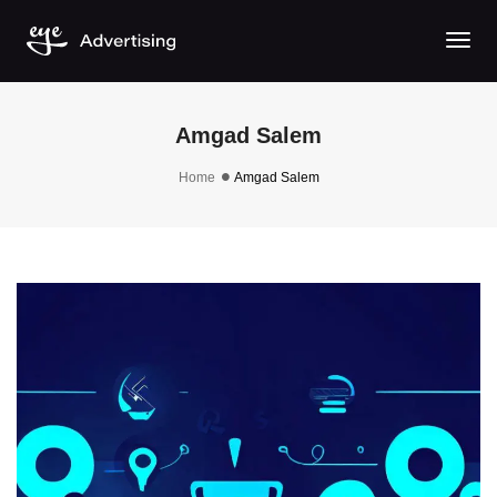
Togg
Amgad Salem
Home
Amgad Salem