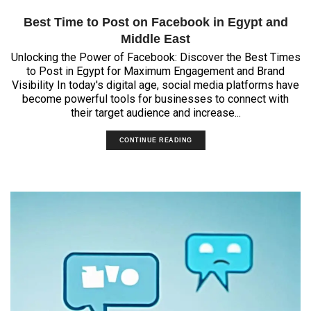
Best Time to Post on Facebook in Egypt and
Middle East
Unlocking the Power of Facebook: Discover the Best Times
to Post in Egypt for Maximum Engagement and Brand
Visibility In today's digital age, social media platforms have
become powerful tools for businesses to connect with
their target audience and increase...
CONTINUE READING