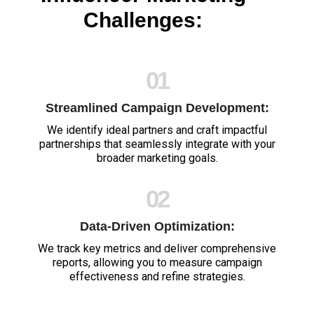
Challenges:
01
Streamlined Campaign Development:
We identify ideal partners and craft impactful
partnerships that seamlessly integrate with your
broader marketing goals.
02
Data-Driven Optimization:
We track key metrics and deliver comprehensive
reports, allowing you to measure campaign
effectiveness and refine strategies.