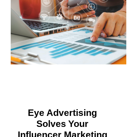
Eye Advertising
Solves Your
Influencer Marketing