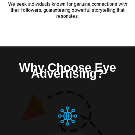
We seek individuals known for genuine connections with
their followers, guaranteeing powerful storytelling that
resonates.
Why Choose Eye
Advertising?
Global Reach