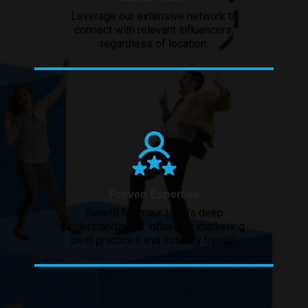
Leverage our extensive network to
connect with relevant influencers,
regardless of location.
Proven Expertise
Benefit from our team’s deep
understanding of influencer marketing
best practices and industry trends.