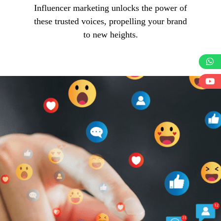
Influencer marketing unlocks the power of
these trusted voices, propelling your brand
to new heights.