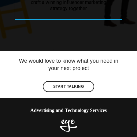
craft a winning influencer marketing
strategy together.
We would love to know what you need in
your next project
START TALKING
Advertising and Technology Services