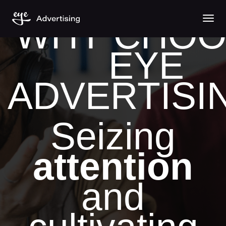
Togg
WHY CHOO
EYE
ADVERTISI
Seizing
attention
and