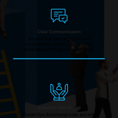
Clear Communication
We prioritize clear and consistent
communication, keeping you informed
and engaged throughout the campaign.
Empower Your Brand
Contact Eye Advertising today, and let’s