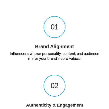
01
Brand Alignment
Influencers whose personality, content, and audience
mirror your brand’s core values.
02
Authenticity & Engagement