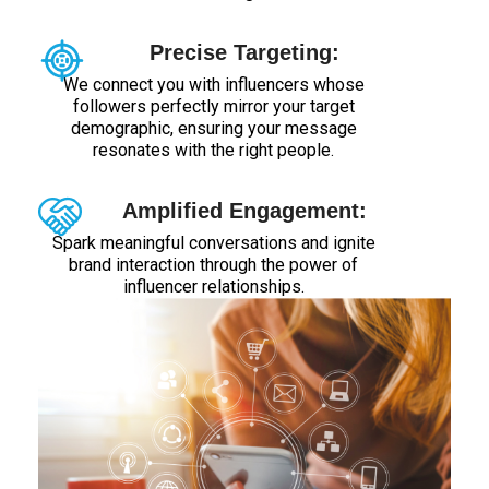
Precise Targeting:
We connect you with influencers whose
followers perfectly mirror your target
demographic, ensuring your message
resonates with the right people.
Amplified Engagement:
Spark meaningful conversations and ignite
brand interaction through the power of
influencer relationships.