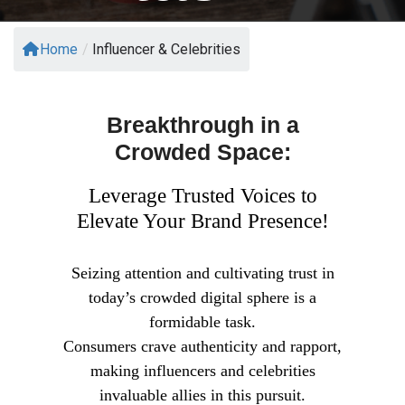
Home
/
Influencer & Celebrities
Breakthrough in a
Crowded Space:
Leverage Trusted Voices to
Elevate Your Brand Presence!
Seizing attention and cultivating trust in
today’s crowded digital sphere is a
formidable task.
Consumers crave authenticity and rapport,
making influencers and celebrities
invaluable allies in this pursuit.