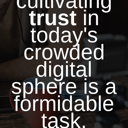
cultivating
trust
in
today's
crowded
digital
sphere is a
formidable
task.