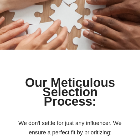
Our Meticulous
Selection
Process:
We don't settle for just any influencer. We
ensure a perfect fit by prioritizing: