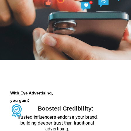
With Eye Advertising,
you gain:
Boosted Credibility:
Trusted influencers endorse your brand,
building deeper trust than traditional
advertising.