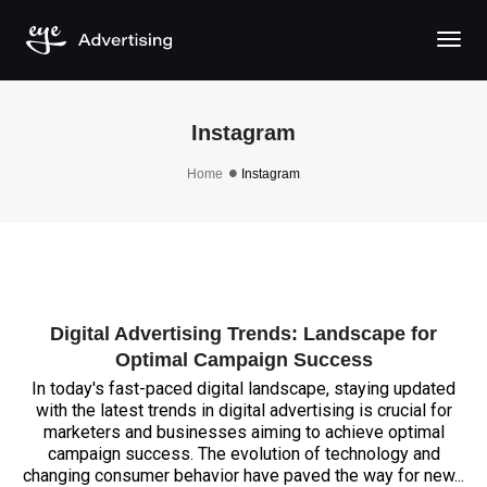
Togg
Instagram
Home
Instagram
Digital Advertising Trends: Landscape for
Optimal Campaign Success
In today's fast-paced digital landscape, staying updated
with the latest trends in digital advertising is crucial for
marketers and businesses aiming to achieve optimal
campaign success. The evolution of technology and
changing consumer behavior have paved the way for new...