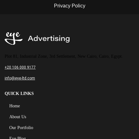
Plot 81, Industrial Zone, 3rd Settlement, New Cairo, Cairo, Egypt.
+20 106 000 9177
info@eye-ltd.com
QUICK LINKS
Home
About Us
Our Portfolio
Eye Blog