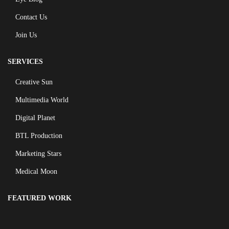
Contact Us
Join Us
SERVICES
Creative Sun
Multimedia World
Digital Planet
BTL Production
Marketing Stars
Medical Moon
FEATURED WORK