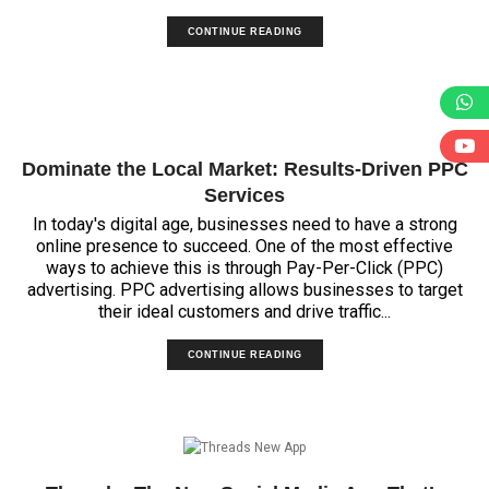
CONTINUE READING
Dominate the Local Market: Results-Driven PPC
Services
In today's digital age, businesses need to have a strong
online presence to succeed. One of the most effective
ways to achieve this is through Pay-Per-Click (PPC)
advertising. PPC advertising allows businesses to target
their ideal customers and drive traffic...
CONTINUE READING