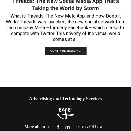
Threads: The New Social Media App That’s
Taking the World by Storm
What is Threads, The New Meta App, and How Does it
Work? Threads was launched, the new social network from
the company Meta —formerly Facebook— which seeks to
compete with Twitter. This novelty of the virtual world
comes at a...
CONTINUE READING
Advertising and Technology Services
More about us