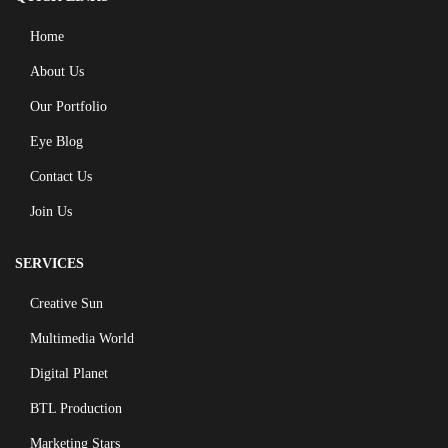
Home
About Us
Our Portfolio
Eye Blog
Contact Us
Join Us
SERVICES
Creative Sun
Multimedia World
Digital Planet
BTL Production
Marketing Stars