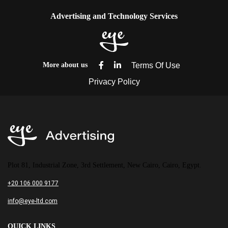
Advertising and Technology Services
More about us
Plot 81, Industrial Zone, 3rd Settlement, New Cairo, Cairo, Egypt.
+20 106 000 9177
info@eye-ltd.com
QUICK LINKS