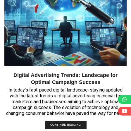
Digital Advertising Trends: Landscape for
Optimal Campaign Success
In today's fast-paced digital landscape, staying updated
with the latest trends in digital advertising is crucial for
marketers and businesses aiming to achieve optimal
campaign success. The evolution of technology and
changing consumer behavior have paved the way for new...
CONTINUE READING