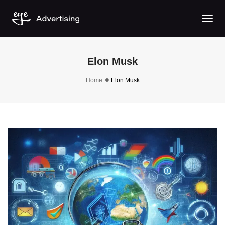
Togg
Elon Musk
Home
Elon Musk