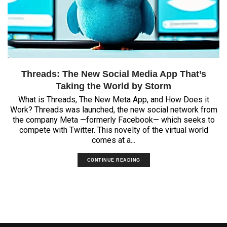
Threads: The New Social Media App That’s
Taking the World by Storm
What is Threads, The New Meta App, and How Does it
Work? Threads was launched, the new social network from
the company Meta —formerly Facebook— which seeks to
compete with Twitter. This novelty of the virtual world
comes at a...
CONTINUE READING