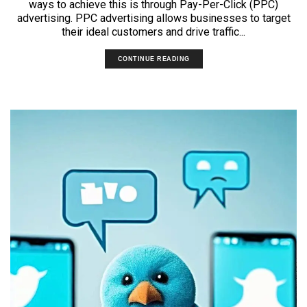
ways to achieve this is through Pay-Per-Click (PPC)
advertising. PPC advertising allows businesses to target
their ideal customers and drive traffic...
CONTINUE READING