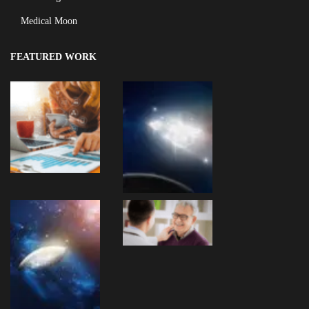
Medical Moon
FEATURED WORK