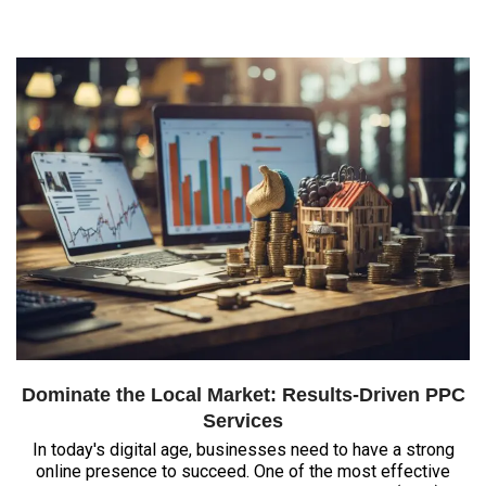
Dominate the Local Market: Results-Driven PPC
Services
In today's digital age, businesses need to have a strong
online presence to succeed. One of the most effective