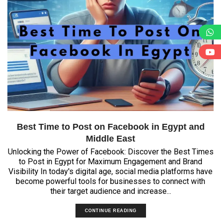
Best Time to Post on Facebook in Egypt and
Middle East
Unlocking the Power of Facebook: Discover the Best Times
to Post in Egypt for Maximum Engagement and Brand
Visibility In today's digital age, social media platforms have
become powerful tools for businesses to connect with
their target audience and increase...
CONTINUE READING