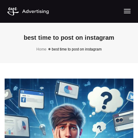
Togg
best time to post on instagram
Home
best time to post on instagram