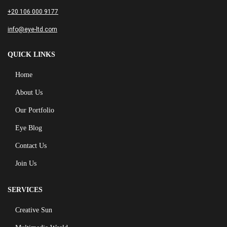
+20 106 000 9177
info@eye-ltd.com
QUICK LINKS
Home
About Us
Our Portfolio
Eye Blog
Contact Us
Join Us
SERVICES
Creative Sun