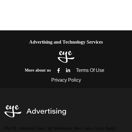
Advertising and Technology Services
More about us
Plot 81, Industrial Zone, 3rd Settlement, New Cairo, Cairo, Egypt.