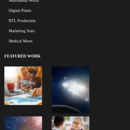
Multimedia World
Digital Planet
BTL Production
Marketing Stars
Medical Moon
FEATURED WORK