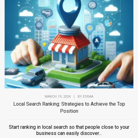
MARCH 19, 2024
|
BY
ESRAA
Local Search Ranking: Strategies to Achieve the Top
Position
Start ranking in local search so that people close to your
business can easily discover...