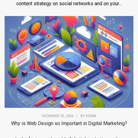
content strategy on social networks and on your...
DECEMBER 23, 2023
|
BY
ESRAA
Why is Web Design so Important in Digital Marketing?