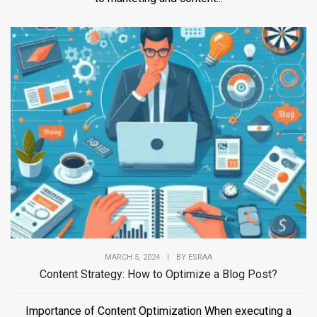
MARCH 5, 2024
|
BY
ESRAA
Content Strategy: How to Optimize a Blog Post?
Importance of Content Optimization When executing a