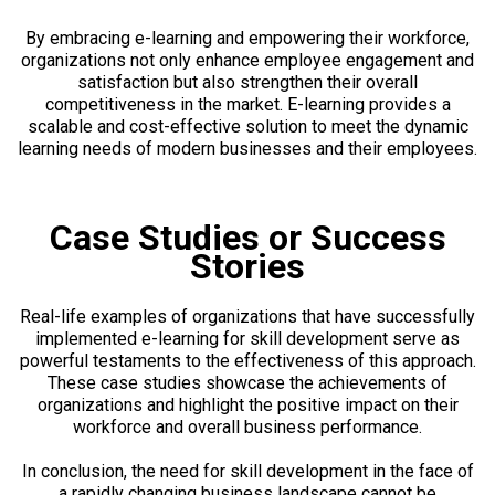
By embracing e-learning and empowering their workforce,
organizations not only enhance employee engagement and
satisfaction but also strengthen their overall
competitiveness in the market. E-learning provides a
scalable and cost-effective solution to meet the dynamic
learning needs of modern businesses and their employees.
Case Studies or Success
Stories
Real-life examples of organizations that have successfully
implemented e-learning for skill development serve as
powerful testaments to the effectiveness of this approach.
These case studies showcase the achievements of
organizations and highlight the positive impact on their
workforce and overall business performance.
In conclusion, the need for skill development in the face of
a rapidly changing business landscape cannot be