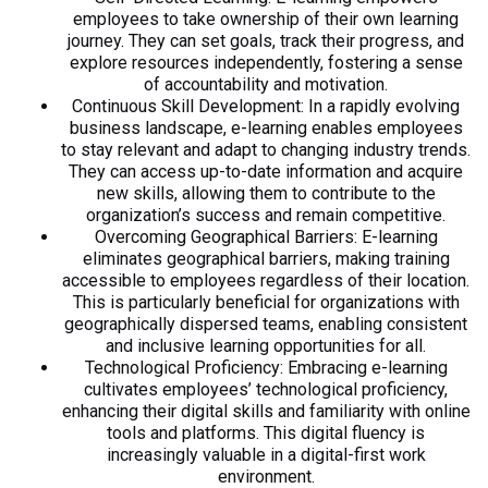
employees to take ownership of their own learning
journey. They can set goals, track their progress, and
explore resources independently, fostering a sense
of accountability and motivation.
Continuous Skill Development: In a rapidly evolving
business landscape, e-learning enables employees
to stay relevant and adapt to changing industry trends.
They can access up-to-date information and acquire
new skills, allowing them to contribute to the
organization’s success and remain competitive.
Overcoming Geographical Barriers: E-learning
eliminates geographical barriers, making training
accessible to employees regardless of their location.
This is particularly beneficial for organizations with
geographically dispersed teams, enabling consistent
and inclusive learning opportunities for all.
Technological Proficiency: Embracing e-learning
cultivates employees’ technological proficiency,
enhancing their digital skills and familiarity with online
tools and platforms. This digital fluency is
increasingly valuable in a digital-first work
environment.