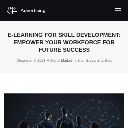
Togg
E-LEARNING FOR SKILL DEVELOPMENT:
EMPOWER YOUR WORKFORCE FOR
FUTURE SUCCESS
December 6, 2023
Digital Marketing Blog
,
E-Learning Blog