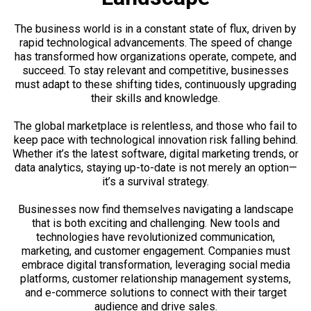
The business world is in a constant state of flux, driven by
rapid technological advancements. The speed of change
has transformed how organizations operate, compete, and
succeed. To stay relevant and competitive, businesses
must adapt to these shifting tides, continuously upgrading
their skills and knowledge.
The global marketplace is relentless, and those who fail to
keep pace with technological innovation risk falling behind.
Whether it’s the latest software, digital marketing trends, or
data analytics, staying up-to-date is not merely an option—
it’s a survival strategy.
Businesses now find themselves navigating a landscape
that is both exciting and challenging. New tools and
technologies have revolutionized communication,
marketing, and customer engagement. Companies must
embrace digital transformation, leveraging social media
platforms, customer relationship management systems,
and e-commerce solutions to connect with their target
audience and drive sales.