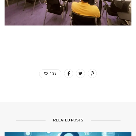
138
RELATED POSTS