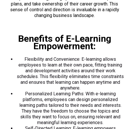
plans, and take ownership of their career growth. This
sense of control and direction is invaluable in a rapidly
changing business landscape.
Benefits of E-Learning
Empowerment:
Flexibility and Convenience: E-learning allows
employees to learn at their own pace, fitting training
and development activities around their work
schedules. This flexibility eliminates time constraints
and ensures that learning can happen anytime and
anywhere.
Personalized Learning Paths: With e-learning
platforms, employees can design personalized
learning paths tailored to their needs and interests.
They have the freedom to choose the topics and
skills they want to focus on, ensuring relevant and
meaningful learning experiences.
Self-Directed Learning: E-learning empowers