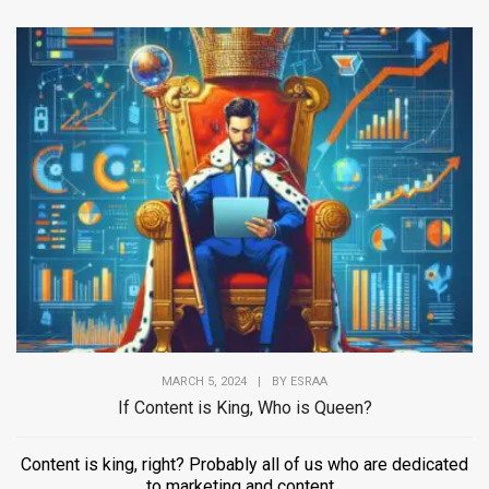
MARCH 5, 2024
|
BY
ESRAA
If Content is King, Who is Queen?
Content is king, right? Probably all of us who are dedicated
to marketing and content...