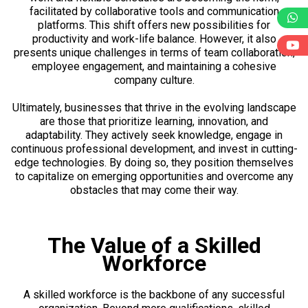
facilitated by collaborative tools and communication
platforms. This shift offers new possibilities for
productivity and work-life balance. However, it also
presents unique challenges in terms of team collaboration,
employee engagement, and maintaining a cohesive
company culture.
Ultimately, businesses that thrive in the evolving landscape
are those that prioritize learning, innovation, and
adaptability. They actively seek knowledge, engage in
continuous professional development, and invest in cutting-
edge technologies. By doing so, they position themselves
to capitalize on emerging opportunities and overcome any
obstacles that may come their way.
The Value of a Skilled
Workforce
A skilled workforce is the backbone of any successful