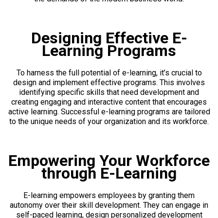
Designing Effective E-
Learning Programs
To harness the full potential of e-learning, it’s crucial to
design and implement effective programs. This involves
identifying specific skills that need development and
creating engaging and interactive content that encourages
active learning. Successful e-learning programs are tailored
to the unique needs of your organization and its workforce.
Empowering Your Workforce
through E-Learning
E-learning empowers employees by granting them
autonomy over their skill development. They can engage in
self-paced learning, design personalized development