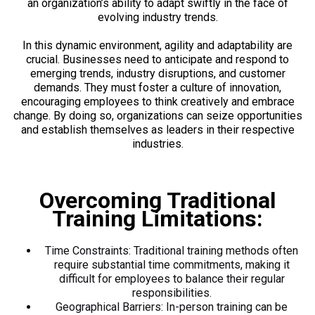
an organization’s ability to adapt swiftly in the face of
evolving industry trends.
In this dynamic environment, agility and adaptability are
crucial. Businesses need to anticipate and respond to
emerging trends, industry disruptions, and customer
demands. They must foster a culture of innovation,
encouraging employees to think creatively and embrace
change. By doing so, organizations can seize opportunities
and establish themselves as leaders in their respective
industries.
Overcoming Traditional
Training Limitations:
Time Constraints: Traditional training methods often
require substantial time commitments, making it
difficult for employees to balance their regular
responsibilities.
Geographical Barriers: In-person training can be