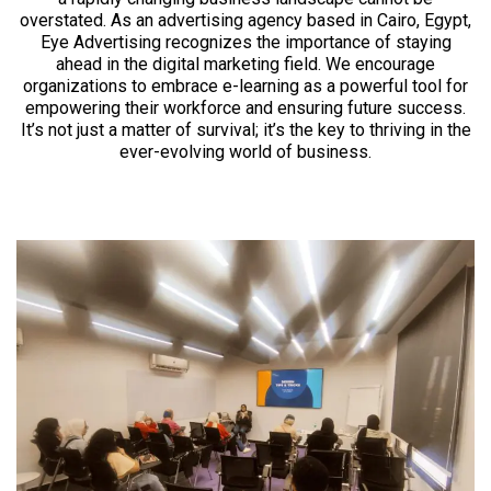
overstated. As an advertising agency based in Cairo, Egypt,
Eye Advertising recognizes the importance of staying
ahead in the digital marketing field. We encourage
organizations to embrace e-learning as a powerful tool for
empowering their workforce and ensuring future success.
It’s not just a matter of survival; it’s the key to thriving in the
ever-evolving world of business.