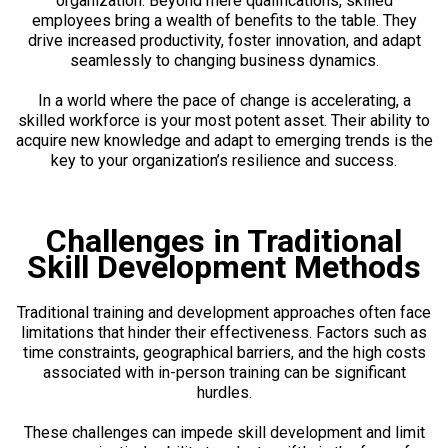
organization. Beyond mere qualifications, skilled
employees bring a wealth of benefits to the table. They
drive increased productivity, foster innovation, and adapt
seamlessly to changing business dynamics.
In a world where the pace of change is accelerating, a
skilled workforce is your most potent asset. Their ability to
acquire new knowledge and adapt to emerging trends is the
key to your organization’s resilience and success.
Challenges in Traditional
Skill Development Methods
Traditional training and development approaches often face
limitations that hinder their effectiveness. Factors such as
time constraints, geographical barriers, and the high costs
associated with in-person training can be significant
hurdles.
These challenges can impede skill development and limit