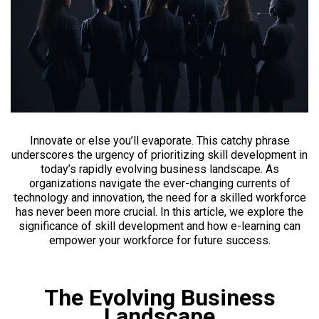
Innovate or else you’ll evaporate. This catchy phrase
underscores the urgency of prioritizing skill development in
today’s rapidly evolving business landscape. As
organizations navigate the ever-changing currents of
technology and innovation, the need for a skilled workforce
has never been more crucial. In this article, we explore the
significance of skill development and how e-learning can
empower your workforce for future success.
The Evolving Business
Landscape