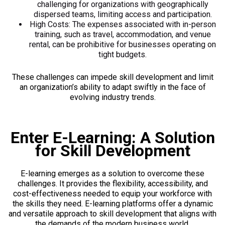
challenging for organizations with geographically
dispersed teams, limiting access and participation.
High Costs: The expenses associated with in-person
training, such as travel, accommodation, and venue
rental, can be prohibitive for businesses operating on
tight budgets.
These challenges can impede skill development and limit
an organization’s ability to adapt swiftly in the face of
evolving industry trends.
Enter E-Learning: A Solution
for Skill Development
E-learning emerges as a solution to overcome these
challenges. It provides the flexibility, accessibility, and
cost-effectiveness needed to equip your workforce with
the skills they need. E-learning platforms offer a dynamic
and versatile approach to skill development that aligns with
the demands of the modern business world.