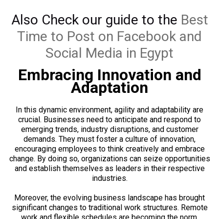
Also Check our guide to the
Best
Time to Post on Facebook and
Social Media in Egypt
Embracing Innovation and
Adaptation
In this dynamic environment, agility and adaptability are
crucial. Businesses need to anticipate and respond to
emerging trends, industry disruptions, and customer
demands. They must foster a culture of innovation,
encouraging employees to think creatively and embrace
change. By doing so, organizations can seize opportunities
and establish themselves as leaders in their respective
industries.
Moreover, the evolving business landscape has brought
significant changes to traditional work structures. Remote
work and flexible schedules are becoming the norm,