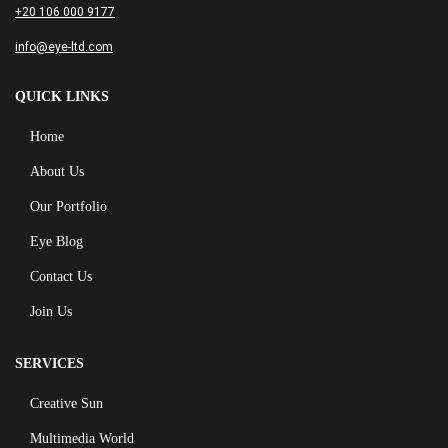
+20 106 000 9177
info@eye-ltd.com
QUICK LINKS
Home
About Us
Our Portfolio
Eye Blog
Contact Us
Join Us
SERVICES
Creative Sun
Multimedia World