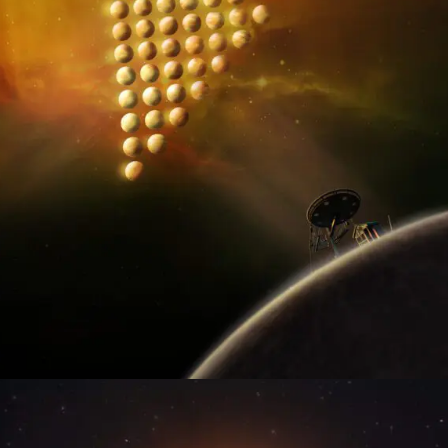
MULTIMEDIA WORLD
GREAT STORY • GREAT EXECUTION • GREAT IMPACT