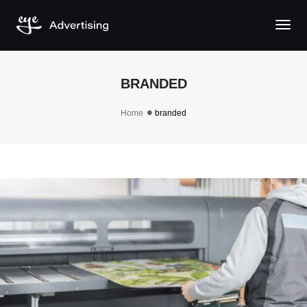
Togg
BRANDED
Home
branded
BRANDED PRINTS & ENGRAVING