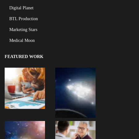
Digital Planet
BTL Production
Marketing Stars
Medical Moon
FEATURED WORK