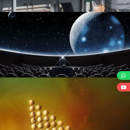
BRANDED PRODUCTIONS & GIVEAWAYS
LIVE EVENTS TECHNOLOGIES
GIVE YOUR EVENT A FUTURISTIC SCENE