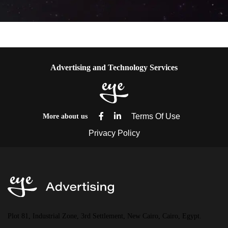
Advertising and Technology Services
More about us
Plot 81, Industrial Zone, 3rd Settlement, New Cairo, Cairo, Egypt.