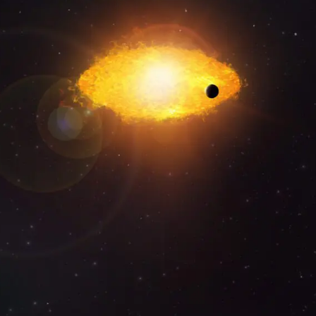
CREATIVE SUN
IDEATION • CREATION • PRODUCTION