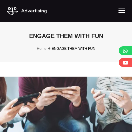
Togg
ENGAGE THEM WITH FUN
Home
ENGAGE THEM WITH FUN
GAMES DESIGN