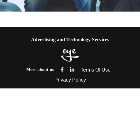
ENGAGE THEM WITH FUN
Advertising and Technology Services
More about us