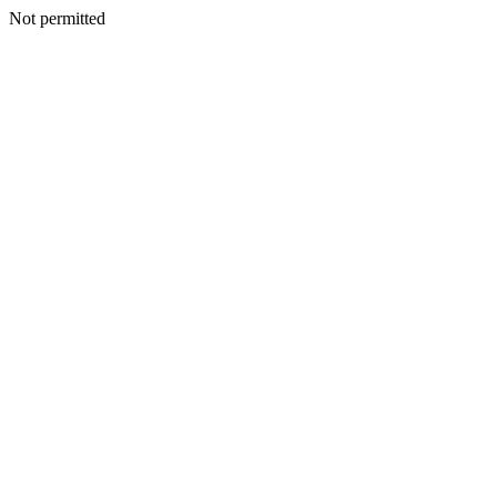
Not permitted